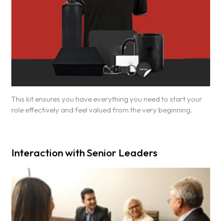
This kit ensures you have everything you need to start your
role effectively and feel valued from the very beginning.
Interaction with Senior Leaders