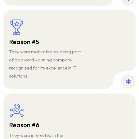
Reason #5
They were motivated by being part
of an award-winning company
recognized for its excellence in IT
solutions.
Reason #6
They were interested in the