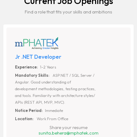
Current Job Openings
Find a role that fits your skills and ambitions
Jr .NET Developer
Experience:
1–2 Years
Mandatory Skills:
ASP.NET / SQL Server /
Angular. Good understanding of
development methodologies, testing practices,
and tools. Familiarity with architecture styles/
APIs (REST API, MVP, MVC).
Notice Period:
Immediate
Location:
Work From Office
Share your resume
sunita.behera@mphatek.com