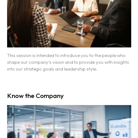
This session is intended to introduce you to the people who
shape our company’s vision and to provide you with insights
into our strategic goals and leadership style.
Know the Company