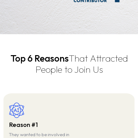
About Us
Top 6 Reasons
That Attracted
About MPHATEK
Our Services
Event Gallery
People to Join Us
Our Products
Our Industries
Case Studies
Careers
Reason #1
They wanted to be involved in