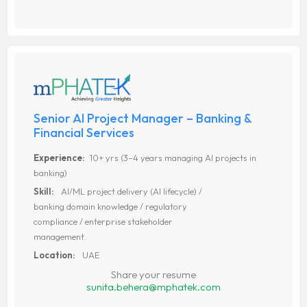
Senior AI Project Manager – Banking &
Financial Services
Experience:
10+ yrs (3–4 years managing AI projects in
banking)
Skill:
AI/ML project delivery (AI lifecycle) /
banking domain knowledge / regulatory
compliance / enterprise stakeholder
management.
Location:
UAE
Share your resume
sunita.behera@mphatek.com