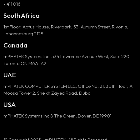
- 411 016
South Africa
1st Floor, Aptus House, Riverpark, 53, Autumn Street, Rivonia,
Johannesburg 2128
Canada
mPHATEK Systems Inc. 534 Lawrence Avenue West, Suite 220
Toronto ON M6A 1A2
UAE
mPHATEK COMPUTER SYSTEM LLC. Office No. 21, 30th Floor, Al
Moosa Tower 2, Sheikh Zayed Road, Dubai
USA
mPHATEK Systems Inc 8 The Green, Dover, DE 19901
© Copyright 2025 - mPHATEK. All Rights Reserved.