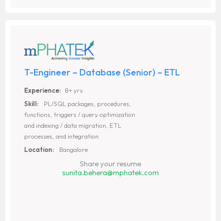
T-Engineer – Database (Senior) – ETL
Experience:
8+ yrs
Skill:
PL/SQL packages, procedures,
functions, triggers / query optimization
and indexing / data migration, ETL
processes, and integration.
Location:
Bangalore
Share your resume
sunita.behera@mphatek.com