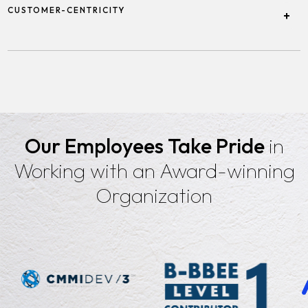
employees by creating a supportive, empowering, and
CUSTOMER-CENTRICITY
+
balanced work environment.
Focusing on understanding and meeting the needs of our clients
by delivering tailored solutions and exceptional service.
Our Employees Take Pride
in
Working with an Award-winning
Organization