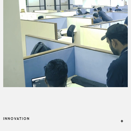
INNOVATION
+