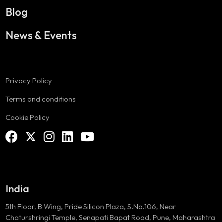
Blog
News & Events
Privacy Policy
Terms and conditions
Cookie Policy
India
5th Floor, B Wing, Pride Silicon Plaza, S.No.106, Near
Chaturshringi Temple, Senapati Bapat Road, Pune, Maharashtra