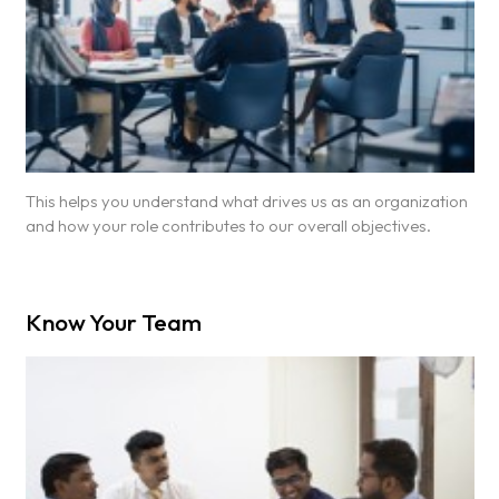
This helps you understand what drives us as an organization
and how your role contributes to our overall objectives.
Know Your Team