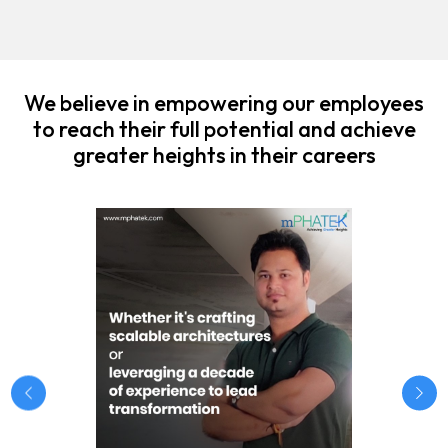
We believe in empowering our employees
to reach their full potential and achieve
greater heights in their careers
Previous
Nex