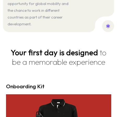
opportunity for global mobility and
the chance to work in different
countries as part of their career
development.
Your first day is designed
to
be a memorable experience
Onboarding Kit