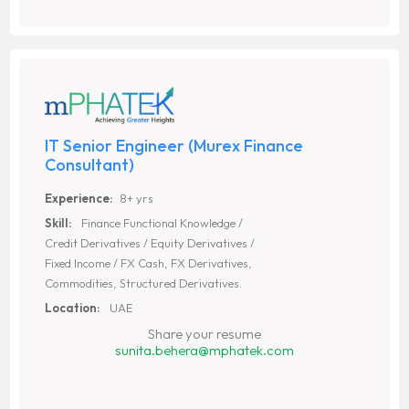
IT Senior Engineer (Murex Finance
Consultant)
Experience:
8+ yrs
Skill:
Finance Functional Knowledge /
Credit Derivatives / Equity Derivatives /
Fixed Income / FX Cash, FX Derivatives,
Commodities, Structured Derivatives.
Location:
UAE
Share your resume
sunita.behera@mphatek.com