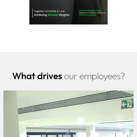
What drives
our employees?