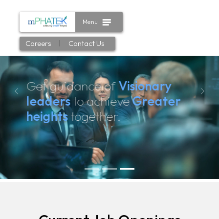
Menu
|
Careers
Contact Us
Get guidance of
Visionary
Previous
Next
leaders
to achieve
Greater
heights
together.