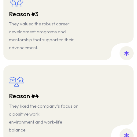
Reason #3
They valued the robust career
development programs and
mentorship that supported their
advancement.
Reason #4
They liked the company’s focus on
a positive work
environment and work-life
balance.