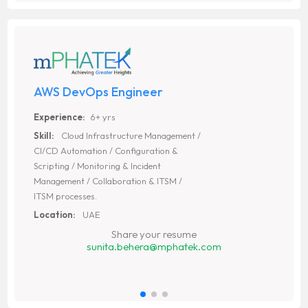
AWS DevOps Engineer
Experience:
6+ yrs
Skill:
Cloud Infrastructure Management /
CI/CD Automation / Configuration &
Scripting / Monitoring & Incident
Management / Collaboration & ITSM /
ITSM processes.
Location:
UAE
Share your resume
sunita.behera@mphatek.com