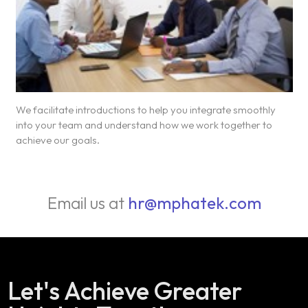
We facilitate introductions to help you integrate smoothly
into your team and understand how we work together to
achieve our goals.
Email us at
hr@mphatek.com
Let's Achieve Greater