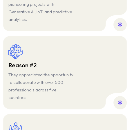
Blog
pioneering projects with
Generative AI, IoT, and predictive
News & Events
analytics.
Reason #2
They appreciated the opportunity
to collaborate with over 500
professionals across five
countries.