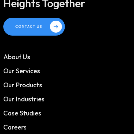
Heights Together
CONTACT US
About Us
Our Services
Our Products
Our Industries
Case Studies
Careers